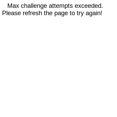
Max challenge attempts exceeded.
Please refresh the page to try again!