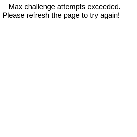
Max challenge attempts exceeded.
Please refresh the page to try again!