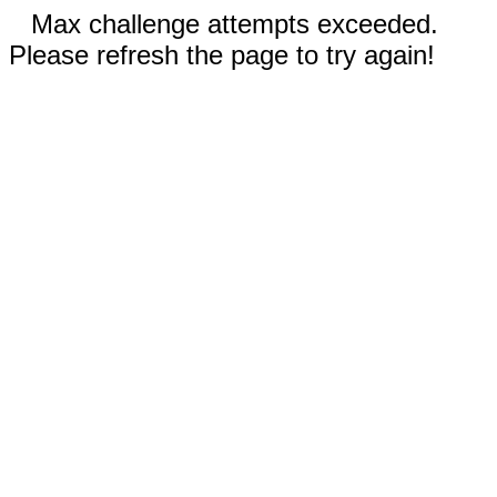
Max challenge attempts exceeded.
Please refresh the page to try again!