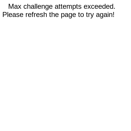
Max challenge attempts exceeded.
Please refresh the page to try again!