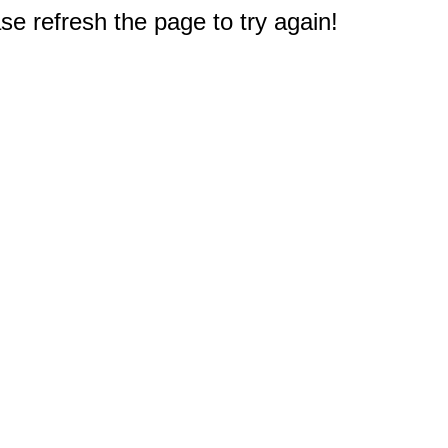
e refresh the page to try again!