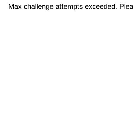
Max challenge attempts exceeded. Pleas