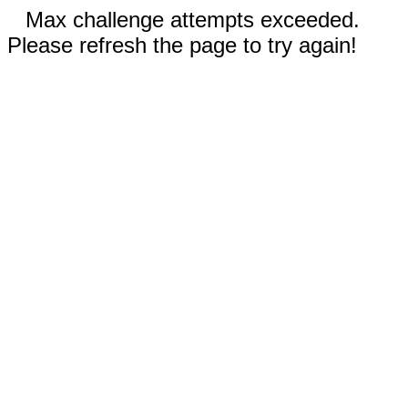
Max challenge attempts exceeded.
Please refresh the page to try again!