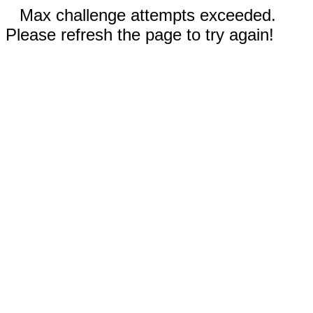
Max challenge attempts exceeded.
Please refresh the page to try again!