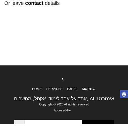
Or leave
contact
details
HOME
SERVICES
EXCEL
MORE
אחד על אחד לימודי אקסל, מחשבים, AI, אינטרנט
Copyright © 2026 All rights reserved
Accessibility
SUBSCRIBE