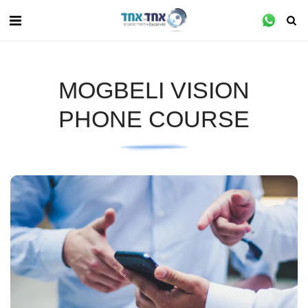
MOGBELI VISION
PHONE COURSE