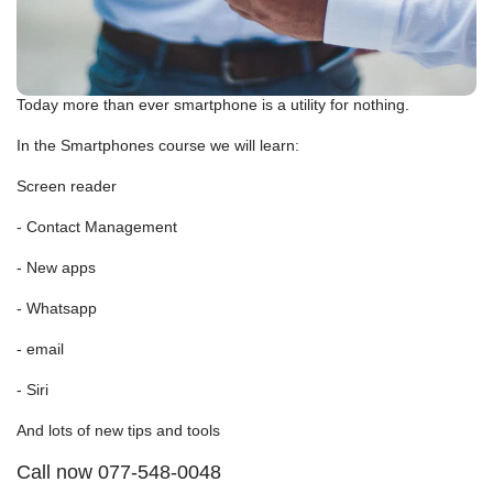
Today more than ever smartphone is a utility for nothing.
In the Smartphones course we will learn:
Screen reader
- Contact Management
- New apps
- Whatsapp
- email
- Siri
And lots of new tips and tools
Call now 077-548-0048