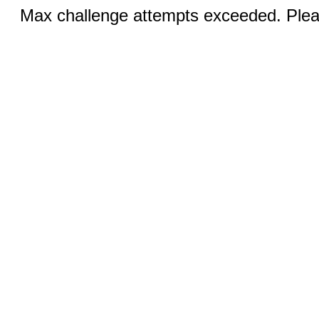
Max challenge attempts exceeded. Pleas