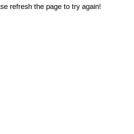
e refresh the page to try again!