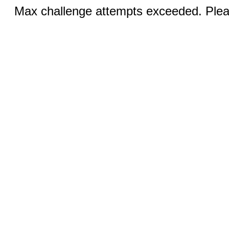
Max challenge attempts exceeded. Pleas