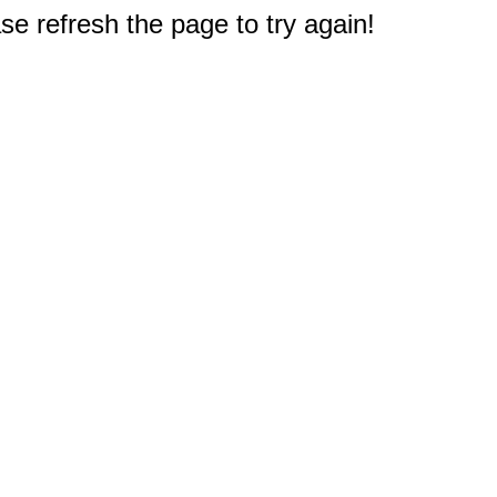
e refresh the page to try again!