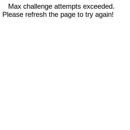
Max challenge attempts exceeded.
Please refresh the page to try again!