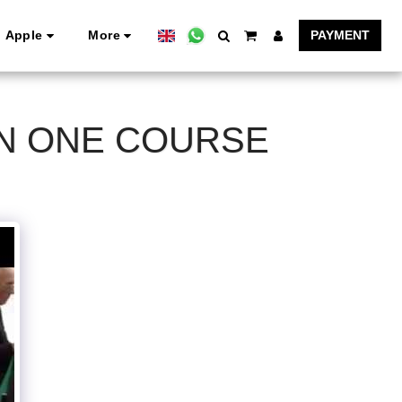
Apple
More
PAYMENT
ON ONE COURSE