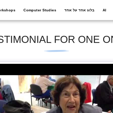
rkshops
Computer Studies
בלוג אחד על אחד
AI
TIMONIAL FOR ONE 