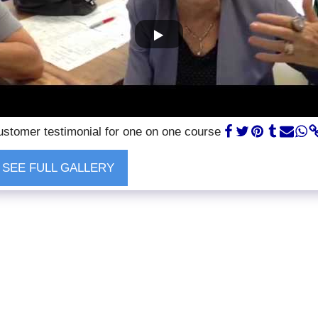
stomer testimonial for one on one course
SEE FULL GALLERY