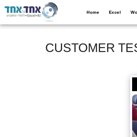
Home
Excel
Wo
CUSTOMER TES